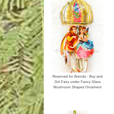
Reserved for Brenda - Boy and
Girl Fairy under Fancy Glass
Mushroom Shaped Ornament