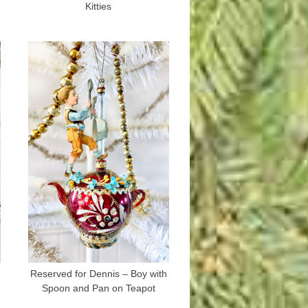
Kitties
Reserved for Dennis – Boy with
Spoon and Pan on Teapot