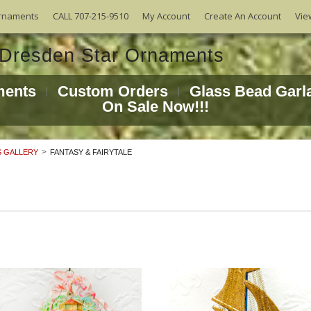
Vie
rnaments
CALL 707-215-9510
My Account
Create An Account
ments
Custom Orders
Glass Bead Garl
On Sale Now!!!
 GALLERY
FANTASY & FAIRYTALE