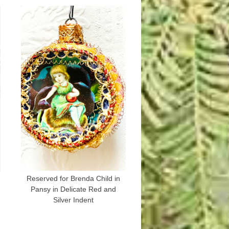
Reserved for Brenda Child in
Pansy in Delicate Red and
Silver Indent