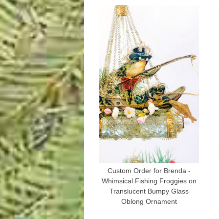
Custom Order for Brenda -
Whimsical Fishing Froggies on
Translucent Bumpy Glass
Oblong Ornament