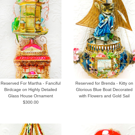
Reserved For Martha - Fanciful
Reserved for Brenda - Kitty on
Birdcage on Highly Detailed
Glorious Blue Boat Decorated
Glass House Ornament
with Flowers and Gold Sail
$300.00