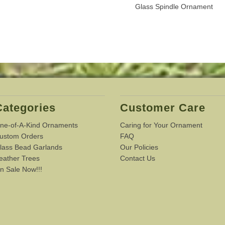
Glass Spindle Ornament
Categories
Customer Care
ne-of-A-Kind Ornaments
Caring for Your Ornament
ustom Orders
FAQ
lass Bead Garlands
Our Policies
eather Trees
Contact Us
n Sale Now!!!