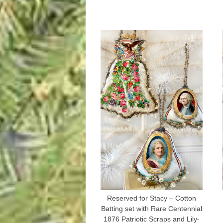
Reserved for Stacy – Cotton
Batting set with Rare Centennial
1876 Patriotic Scraps and Lily-