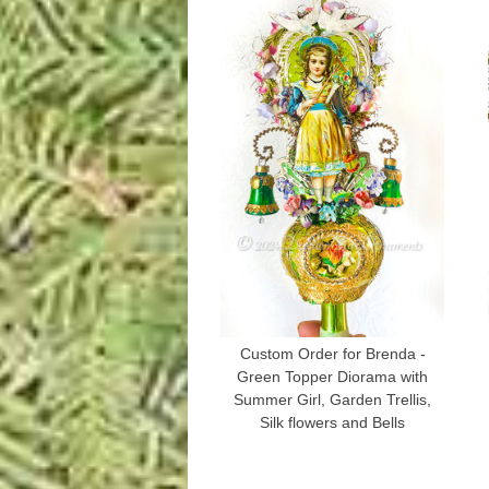
Custom Order for Brenda -
Green Topper Diorama with
Summer Girl, Garden Trellis,
Silk flowers and Bells