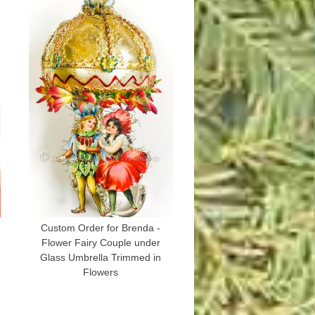
g
Custom Order for Brenda -
Flower Fairy Couple under
Glass Umbrella Trimmed in
Flowers