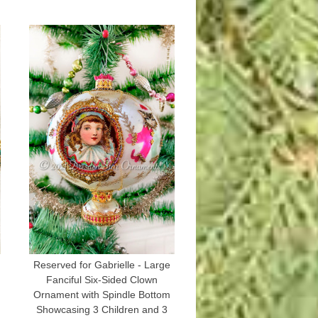
Reserved for Gabrielle - Large
Fanciful Six-Sided Clown
Ornament with Spindle Bottom
Showcasing 3 Children and 3