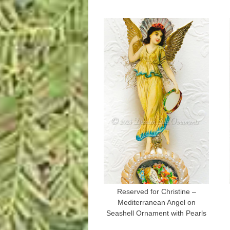
Reserved for Christine –
Mediterranean Angel on
Seashell Ornament with Pearls