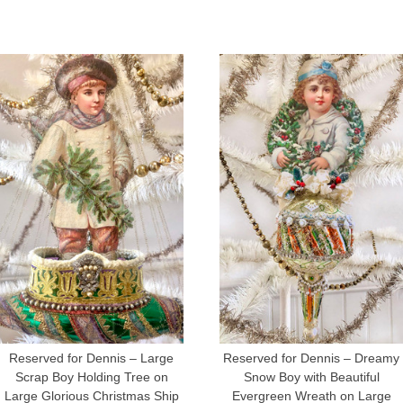
Reserved for Dennis – Large
Reserved for Dennis – Dreamy
Scrap Boy Holding Tree on
Snow Boy with Beautiful
Large Glorious Christmas Ship
Evergreen Wreath on Large