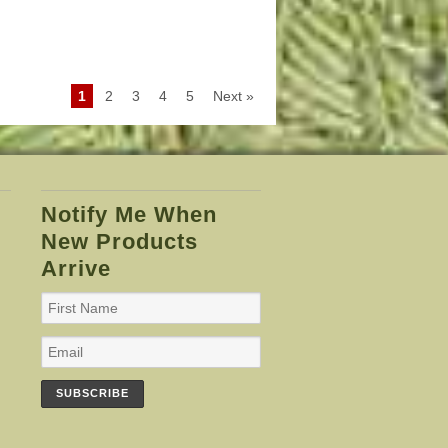
1
2
3
4
5
Next »
Notify Me When
New Products
Arrive