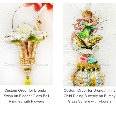
Custom Order for Brenda -
Custom Order for Brenda - Tiny
Swan on Elegant Glass Bell
Child Riding Butterfly on Bumpy
Rimmed with Flowers
Glass Sphere with Flowers