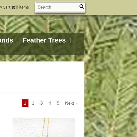
w Cart
0 items
ands
Feather Trees
1
2
3
4
5
Next »