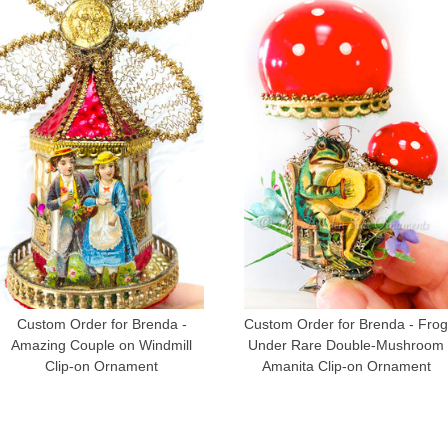
Custom Order for Brenda -
Custom Order for Brenda - Fro
Amazing Couple on Windmill
Under Rare Double-Mushroom
Clip-on Ornament
Amanita Clip-on Ornament