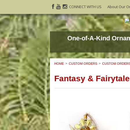
CONNECT WITH US
About Our O
One-of-A-Kind Orna
HOME
CUSTOM ORDERS
CUSTOM ORDERS
Fantasy & Fairytale