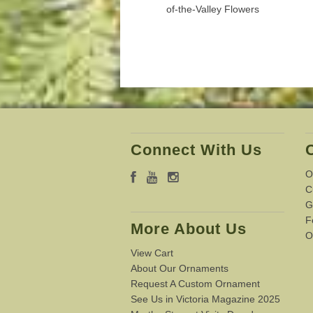
of-the-Valley Flowers
Connect With Us
O
C
G
F
More About Us
O
View Cart
About Our Ornaments
Request A Custom Ornament
See Us in Victoria Magazine 2025