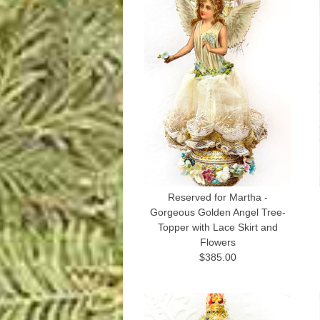
Reserved for Martha -
Gorgeous Golden Angel Tree-
Topper with Lace Skirt and
Flowers
$385.00