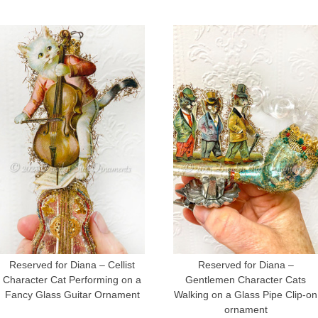
Reserved for Diana – Cellist
Reserved for Diana –
Character Cat Performing on a
Gentlemen Character Cats
Fancy Glass Guitar Ornament
Walking on a Glass Pipe Clip-on
ornament