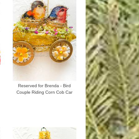
Reserved for Brenda - Bird
Couple Riding Corn Cob Car