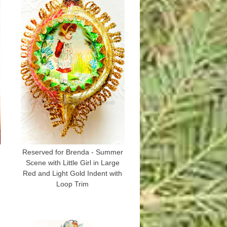
Reserved for Brenda - Summer
Scene with Little Girl in Large
Red and Light Gold Indent with
Loop Trim