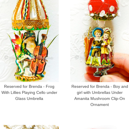
Reserved for Brenda - Frog
Reserved for Brenda - Boy and
With Lillies Playing Cello under
girl with Umbrellas Under
Glass Umbrella
Amanita Mushroom Clip-On
Ornament