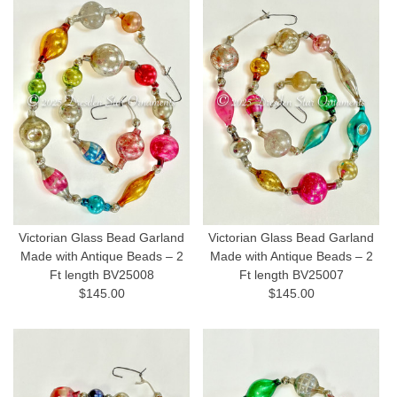
Victorian Glass Bead Garland
Victorian Glass Bead Garland
Made with Antique Beads – 2
Made with Antique Beads – 2
Ft length BV25008
Ft length BV25007
$145.00
$145.00