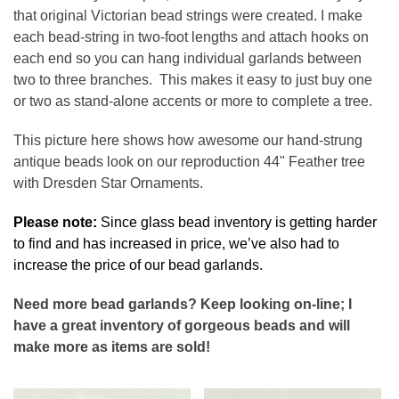
that original Victorian bead strings were created. I make
each bead-string in two-foot lengths and attach hooks on
each end so you can hang individual garlands between
two to three branches. This makes it easy to just buy one
or two as stand-alone accents or more to complete a tree.
This picture here shows how awesome our hand-strung
antique beads look on our reproduction 44" Feather tree
with Dresden Star Ornaments.
Please note:
Since glass bead inventory is getting harder
to find and has increased in price, we’ve also had to
increase the price of our bead garlands.
Need more bead garlands? Keep looking on-line; I
have a great inventory of gorgeous beads and will
make more as items are sold!