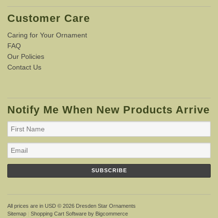
Customer Care
Caring for Your Ornament
FAQ
Our Policies
Contact Us
Notify Me When New Products Arrive
All prices are in
USD
© 2026 Dresden Star Ornaments
Sitemap
|
Shopping Cart Software
by Bigcommerce