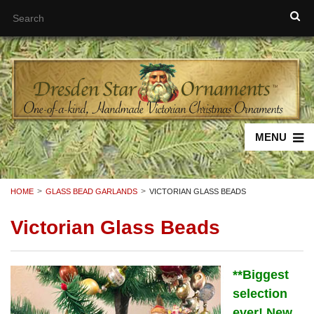
MENU
HOME
GLASS BEAD GARLANDS
VICTORIAN GLASS BEADS
Victorian Glass Beads
**
Biggest
selection
ever! New