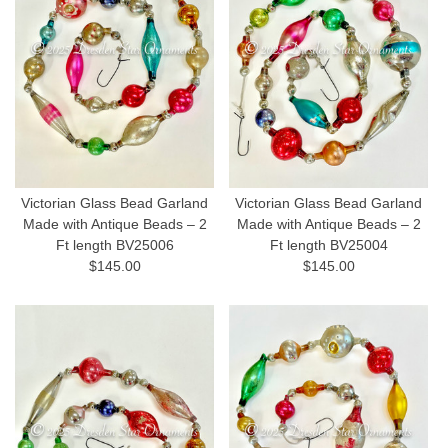
Victorian Glass Bead Garland
Victorian Glass Bead Garland
Made with Antique Beads – 2
Made with Antique Beads – 2
Ft length BV25006
Ft length BV25004
$145.00
$145.00