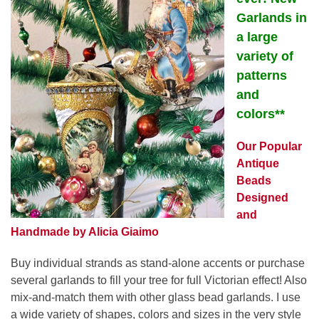
Garlands in
a large
variety of
patterns
and
colors**
Our Popular
Antique
Beads
Designed
and
Handmade by Alicia Giaimo
Buy individual strands as stand-alone accents or purchase
several garlands to fill your tree for full Victorian effect! Also
mix-and-match them with other glass bead garlands. I use
a wide variety of shapes, colors and sizes in the very style