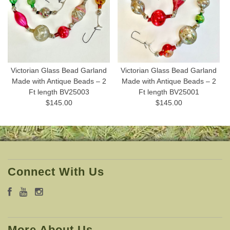
Victorian Glass Bead Garland
Victorian Glass Bead Garland
Made with Antique Beads – 2
Made with Antique Beads – 2
Ft length BV25003
Ft length BV25001
$145.00
$145.00
Connect With Us
More About Us