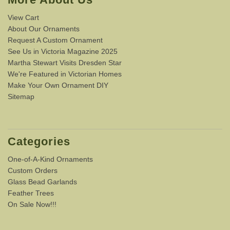
View Cart
About Our Ornaments
Request A Custom Ornament
See Us in Victoria Magazine 2025
Martha Stewart Visits Dresden Star
We're Featured in Victorian Homes
Make Your Own Ornament DIY
Sitemap
Categories
One-of-A-Kind Ornaments
Custom Orders
Glass Bead Garlands
Feather Trees
On Sale Now!!!