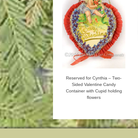
Reserved for Cynthia – Two-
Sided Valentine Candy
Container with Cupid holding
flowers