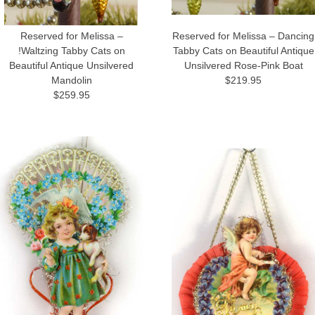
Reserved for Melissa –
Reserved for Melissa – Dancing
!Waltzing Tabby Cats on
Tabby Cats on Beautiful Antique
Beautiful Antique Unsilvered
Unsilvered Rose-Pink Boat
Mandolin
$219.95
$259.95