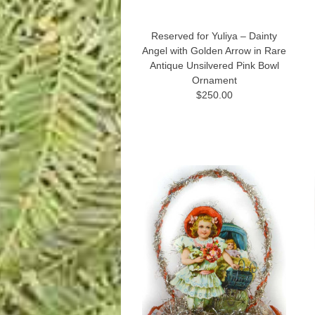
Reserved for Yuliya – Dainty
Angel with Golden Arrow in Rare
Antique Unsilvered Pink Bowl
Ornament
$250.00