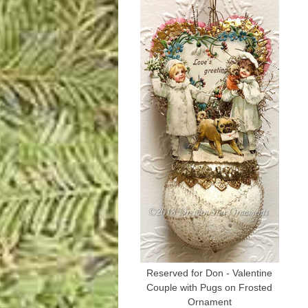
Reserved for Don - Valentine
Couple with Pugs on Frosted
Ornament