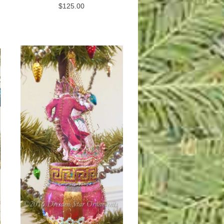
$125.00