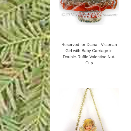
Reserved for Diana –Victorian
Girl with Baby Carriage in
Double-Ruffle Valentine Nut-
Cup