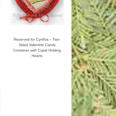
Reserved for Cynthia – Two-
Sided Valentine Candy
Container with Cupid Holding
Hearts