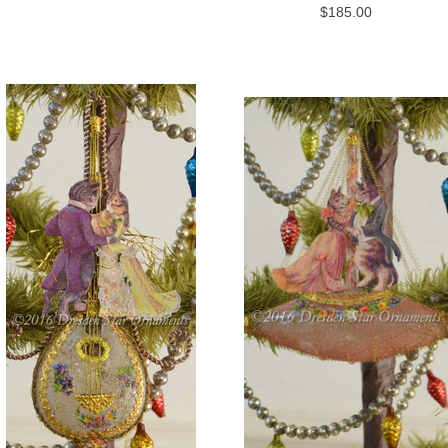
$185.00