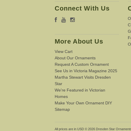
Connect With Us
O
C
G
F
More About Us
O
View Cart
About Our Ornaments
Request A Custom Ornament
See Us in Victoria Magazine 2025
Martha Stewart Visits Dresden
Star
We're Featured in Victorian
Homes
Make Your Own Ornament DIY
Sitemap
All prices are in
USD
© 2026 Dresden Star Ornament