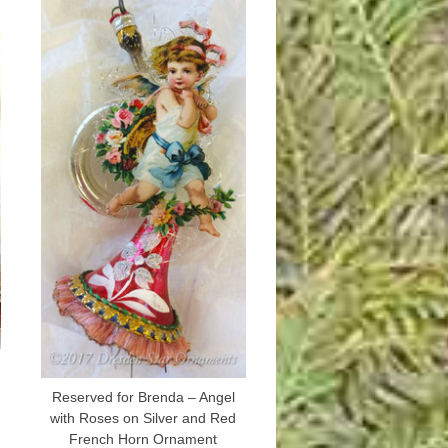
Reserved for Brenda – Angel
with Roses on Silver and Red
French Horn Ornament