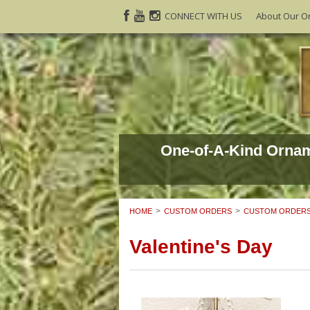
CONNECT WITH US
About Our O
One-of-A-Kind Orna
HOME
CUSTOM ORDERS
CUSTOM ORDERS
Valentine's Day