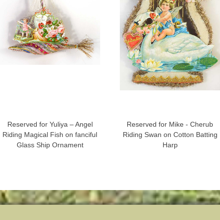
Reserved for Yuliya – Angel
Reserved for Mike - Cherub
Riding Magical Fish on fanciful
Riding Swan on Cotton Batting
Glass Ship Ornament
Harp