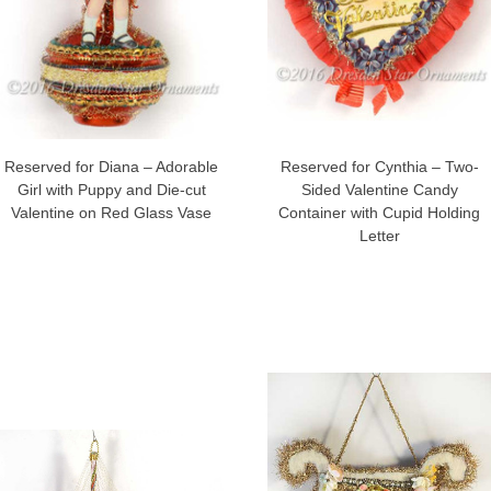
Reserved for Diana – Adorable
Reserved for Cynthia – Two-
Girl with Puppy and Die-cut
Sided Valentine Candy
Valentine on Red Glass Vase
Container with Cupid Holding
Letter