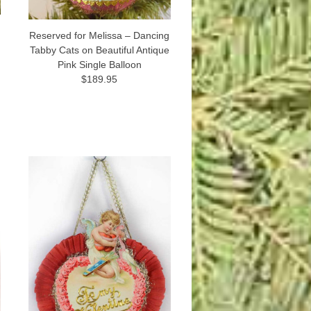
Reserved for Melissa – Dancing
Tabby Cats on Beautiful Antique
Pink Single Balloon
$189.95