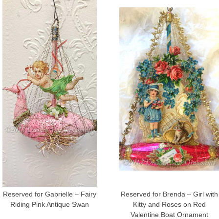
Reserved for Gabrielle – Fairy
Reserved for Brenda – Girl with
Riding Pink Antique Swan
Kitty and Roses on Red
Valentine Boat Ornament