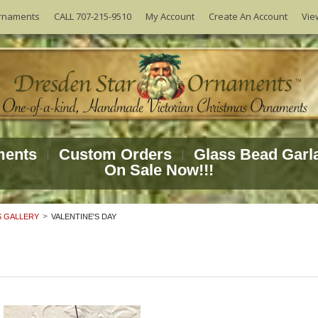
Vie
rnaments
CALL 707-215-9510
My Account
Create An Account
ments
Custom Orders
Glass Bead Garl
On Sale Now!!!
 GALLERY
VALENTINE'S DAY