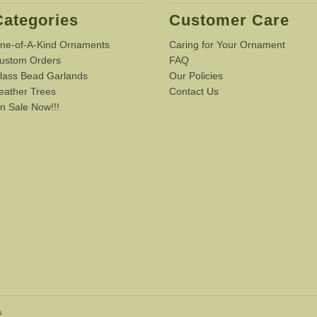
Categories
Customer Care
ne-of-A-Kind Ornaments
Caring for Your Ornament
ustom Orders
FAQ
lass Bead Garlands
Our Policies
eather Trees
Contact Us
n Sale Now!!!
s