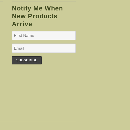
Notify Me When
New Products
Arrive