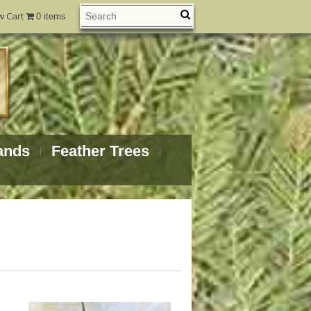
w Cart
0 items
ands
Feather Trees