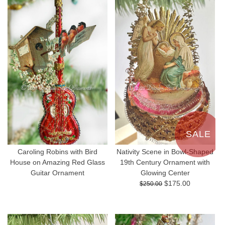
SALE
Caroling Robins with Bird
Nativity Scene in Bowl-Shaped
House on Amazing Red Glass
19th Century Ornament with
Guitar Ornament
Glowing Center
$175.00
$250.00