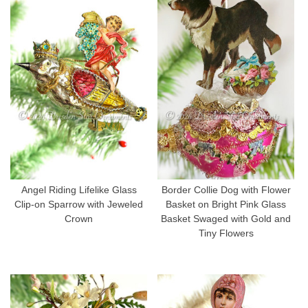
Angel Riding Lifelike Glass
Border Collie Dog with Flower
Clip-on Sparrow with Jeweled
Basket on Bright Pink Glass
Crown
Basket Swaged with Gold and
Tiny Flowers