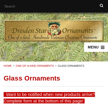
MENU
HOME
ONE-OF-A-KIND ORNAMENTS
GLASS ORNAMENTS
Glass Ornaments
Want to be notified when new products arrive?
Complete form at the bottom of this page!