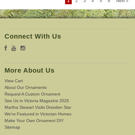
1
2
3
4
5
6
Next »
Connect With Us
More About Us
View Cart
About Our Ornaments
Request A Custom Ornament
See Us in Victoria Magazine 2025
Martha Stewart Visits Dresden Star
We're Featured in Victorian Homes
Make Your Own Ornament DIY
Sitemap