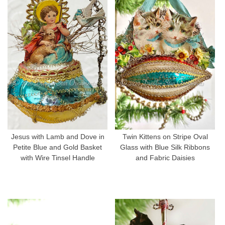
Jesus with Lamb and Dove in
Twin Kittens on Stripe Oval
Petite Blue and Gold Basket
Glass with Blue Silk Ribbons
with Wire Tinsel Handle
and Fabric Daisies