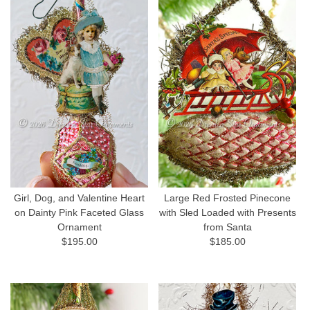
Girl, Dog, and Valentine Heart
Large Red Frosted Pinecone
on Dainty Pink Faceted Glass
with Sled Loaded with Presents
Ornament
from Santa
$195.00
$185.00