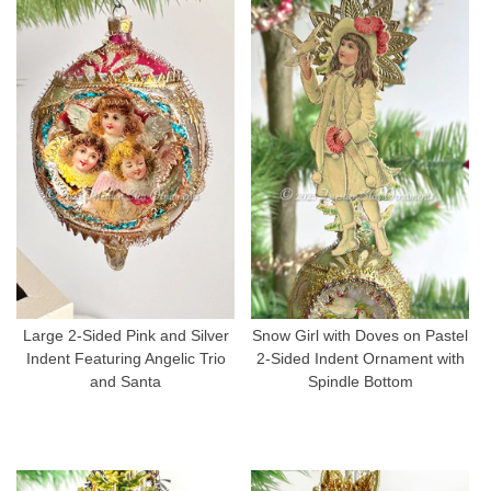
Large 2-Sided Pink and Silver
Snow Girl with Doves on Pastel
Indent Featuring Angelic Trio
2-Sided Indent Ornament with
and Santa
Spindle Bottom