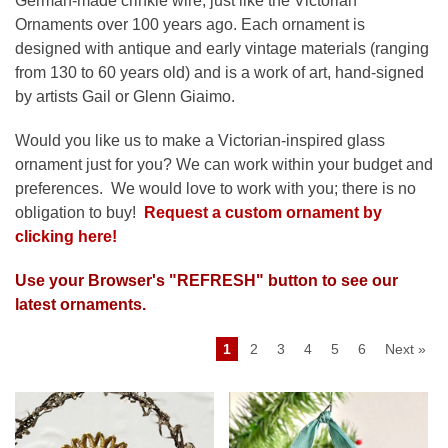
German-made crinkle wire, just like the Victorian
Ornaments over 100 years ago.
Each ornament is
designed with antique and early vintage materials (ranging
from 130 to 60 years old) and is a work of art, hand-signed
by artists Gail or Glenn Giaimo.
Would you like us to make a Victorian-inspired glass
ornament just for you?
We can work within your budget and
preferences. We would love to work with you; there is no
obligation to buy!
Request a custom ornament by
clicking here!
Use your Browser's "REFRESH" button to see our
latest ornaments.
1
2
3
4
5
6
Next »