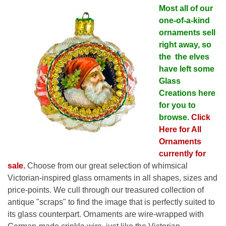
Most all of our
one-of-a-kind
ornaments sell
right away, so
the the elves
have left some
Glass
Creations here
for you to
browse.
Click
Here for All
Ornaments
currently for
sale.
Choose from our great selection of whimsical
Victorian-inspired glass ornaments in all shapes, sizes and
price-points. We cull through our treasured collection of
antique "scraps" to find the image that is perfectly suited to
its glass counterpart. Ornaments are wire-wrapped with