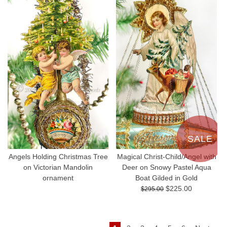
SALE
Angels Holding Christmas Tree
Magical Christ-Child/Angel with
on Victorian Mandolin
Deer on Snowy Pastel Aqua
ornament
Boat Gilded in Gold
$225.00
$295.00