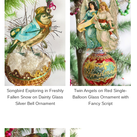
Songbird Exploring in Freshly
Twin Angels on Red Single-
Fallen Snow on Dainty Glass
Balloon Glass Ornament with
Silver Bell Ornament
Fancy Script