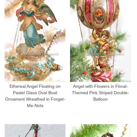
Ethereal Angel Floating on
Angel with Flowers in Floral-
Pastel Glass Oval Boat
Themed Pink Striped Double-
Ornament Wreathed in Forget-
Balloon
Me-Nots