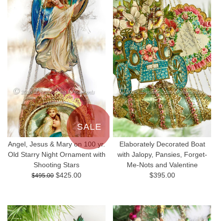
SALE
Angel, Jesus & Mary on 100 yr.
Elaborately Decorated Boat
Old Starry Night Ornament with
with Jalopy, Pansies, Forget-
Shooting Stars
Me-Nots and Valentine
$425.00
$395.00
$495.00