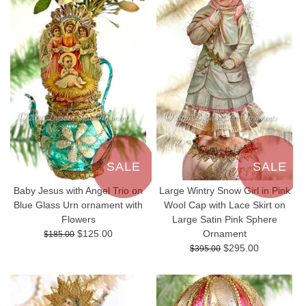
SALE
SALE
Baby Jesus with Angel Trio on
Large Wintry Snow Girl in Pink
Blue Glass Urn ornament with
Wool Cap with Lace Skirt on
Flowers
Large Satin Pink Sphere
$125.00
Ornament
$185.00
$295.00
$395.00