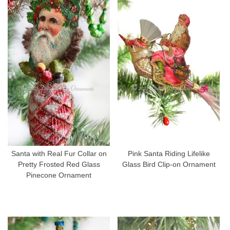
Santa with Real Fur Collar on
Pink Santa Riding Lifelike
Pretty Frosted Red Glass
Glass Bird Clip-on Ornament
Pinecone Ornament