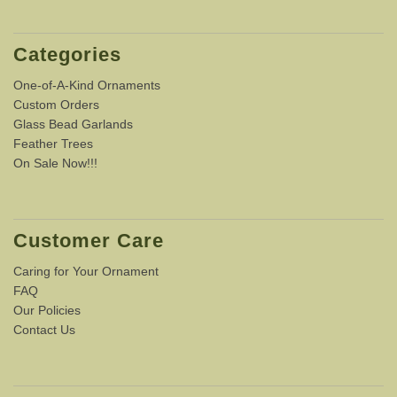
Categories
One-of-A-Kind Ornaments
Custom Orders
Glass Bead Garlands
Feather Trees
On Sale Now!!!
Customer Care
Caring for Your Ornament
FAQ
Our Policies
Contact Us