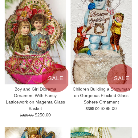
SALE
SALE
Boy and Girl Diorama
Children Building a Snowman
Ornament With Fancy
on Gorgeous Flocked Glass
Latticework on Magenta Glass
Sphere Ornament
Basket
$295.00
$395.00
$250.00
$325.00